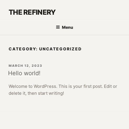
Skip
to
THE REFINERY
content
Menu
CATEGORY:
UNCATEGORIZED
POSTED
MARCH 12, 2023
ON
Hello world!
Welcome to WordPress. This is your first post. Edit or
delete it, then start writing!