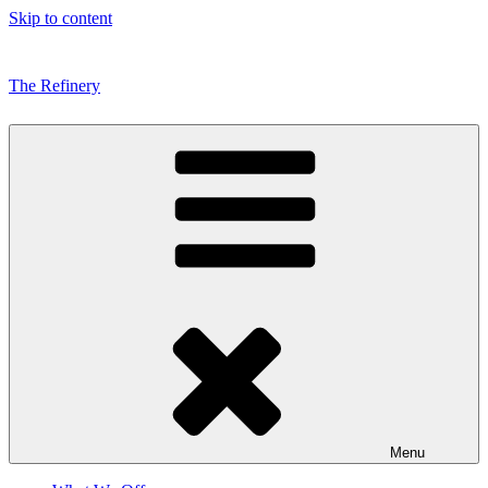
Skip to content
The Refinery
Menu