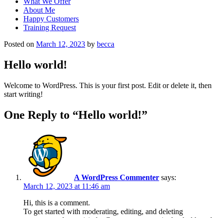
What We Offer
About Me
Happy Customers
Training Request
Posted on
March 12, 2023
by
becca
Hello world!
Welcome to WordPress. This is your first post. Edit or delete it, then
start writing!
One Reply to “Hello world!”
A WordPress Commenter
says:
March 12, 2023 at 11:46 am
Hi, this is a comment.
To get started with moderating, editing, and deleting