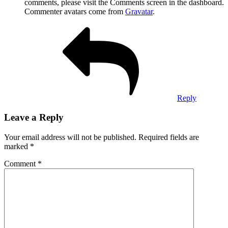
comments, please visit the Comments screen in the dashboard.
Commenter avatars come from
Gravatar
.
Reply
Leave a Reply
Your email address will not be published.
Required fields are
marked
*
Comment
*